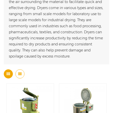
the air surrounding the material to facilitate quick and
effective drying. Dryers come in various types and sizes,
ranging from small scale models for laboratory use to
large scale models for industrial drying. They are
commonly used in industries such as food processing,
pharmaceuticals, textiles, and construction. Dryers can
significantly increase productivity by reducing the time
required to dry products and ensuring consistent
quality. They can also help prevent damage and
spoilage caused by excess moisture.