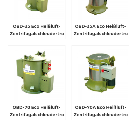
OBD-35 Eco Heißluft-
OBD-35A Eco Heißluft-
Zentrifugalschleudertrockner
Zentrifugalschleudertrockn
OBD-70 Eco Heißluft-
OBD-70A Eco Heißluft-
Zentrifugalschleudertrockner
Zentrifugalschleudertrockn