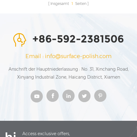
Insgesamt
1
Seiten
+86-592-2381506
Email : info@surface-polish.com
Anschrift der Hauptniederlassung : No. 31, Xinchang Road,
Xinyang Industrial Zone, Haicang District, Xiamen
Access exclusive offers,