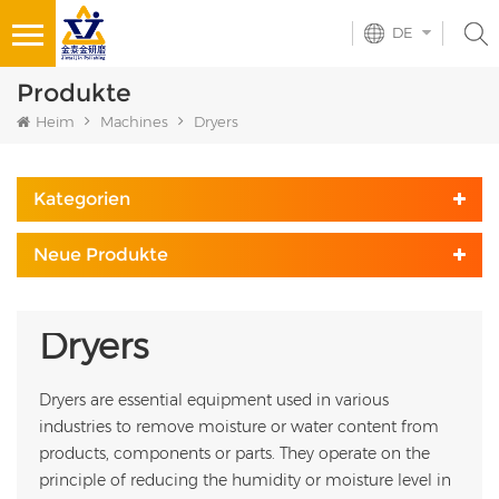
DE
Produkte
Heim
Machines
Dryers
Kategorien
Neue Produkte
Dryers
Dryers are essential equipment used in various
industries to remove moisture or water content from
products, components or parts. They operate on the
principle of reducing the humidity or moisture level in